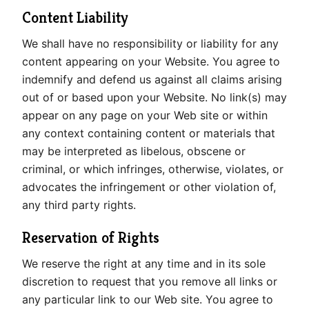
Content Liability
We shall have no responsibility or liability for any
content appearing on your Website. You agree to
indemnify and defend us against all claims arising
out of or based upon your Website. No link(s) may
appear on any page on your Web site or within
any context containing content or materials that
may be interpreted as libelous, obscene or
criminal, or which infringes, otherwise, violates, or
advocates the infringement or other violation of,
any third party rights.
Reservation of Rights
We reserve the right at any time and in its sole
discretion to request that you remove all links or
any particular link to our Web site. You agree to