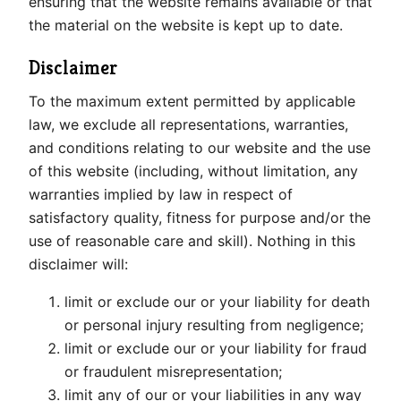
ensuring that the website remains available or that
the material on the website is kept up to date.
Disclaimer
To the maximum extent permitted by applicable
law, we exclude all representations, warranties,
and conditions relating to our website and the use
of this website (including, without limitation, any
warranties implied by law in respect of
satisfactory quality, fitness for purpose and/or the
use of reasonable care and skill). Nothing in this
disclaimer will:
limit or exclude our or your liability for death
or personal injury resulting from negligence;
limit or exclude our or your liability for fraud
or fraudulent misrepresentation;
limit any of our or your liabilities in any way