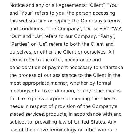
Notice and any or all Agreements: “Client”, “You”
and “Your” refers to you, the person accessing
this website and accepting the Company’s terms
and conditions. “The Company”, “Ourselves”, “We”,
“Our” and “Us”, refers to our Company. “Party”,
“Parties”, or “Us”, refers to both the Client and
ourselves, or either the Client or ourselves. All
terms refer to the offer, acceptance and
consideration of payment necessary to undertake
the process of our assistance to the Client in the
most appropriate manner, whether by formal
meetings of a fixed duration, or any other means,
for the express purpose of meeting the Client’s
needs in respect of provision of the Company’s
stated services/products, in accordance with and
subject to, prevailing law of United States. Any
use of the above terminology or other words in