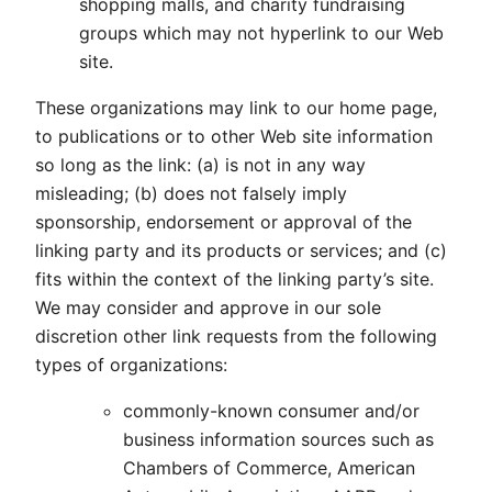
shopping malls, and charity fundraising
groups which may not hyperlink to our Web
site.
These organizations may link to our home page,
to publications or to other Web site information
so long as the link: (a) is not in any way
misleading; (b) does not falsely imply
sponsorship, endorsement or approval of the
linking party and its products or services; and (c)
fits within the context of the linking party’s site.
We may consider and approve in our sole
discretion other link requests from the following
types of organizations:
commonly-known consumer and/or
business information sources such as
Chambers of Commerce, American