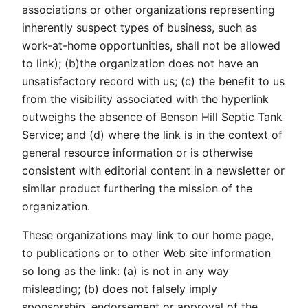
associations or other organizations representing
inherently suspect types of business, such as
work-at-home opportunities, shall not be allowed
to link); (b)the organization does not have an
unsatisfactory record with us; (c) the benefit to us
from the visibility associated with the hyperlink
outweighs the absence of Benson Hill Septic Tank
Service; and (d) where the link is in the context of
general resource information or is otherwise
consistent with editorial content in a newsletter or
similar product furthering the mission of the
organization.
These organizations may link to our home page,
to publications or to other Web site information
so long as the link: (a) is not in any way
misleading; (b) does not falsely imply
sponsorship, endorsement or approval of the