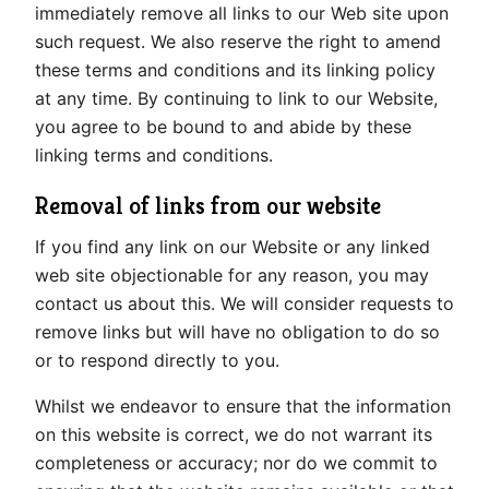
immediately remove all links to our Web site upon
such request. We also reserve the right to amend
these terms and conditions and its linking policy
at any time. By continuing to link to our Website,
you agree to be bound to and abide by these
linking terms and conditions.
Removal of links from our website
If you find any link on our Website or any linked
web site objectionable for any reason, you may
contact us about this. We will consider requests to
remove links but will have no obligation to do so
or to respond directly to you.
Whilst we endeavor to ensure that the information
on this website is correct, we do not warrant its
completeness or accuracy; nor do we commit to