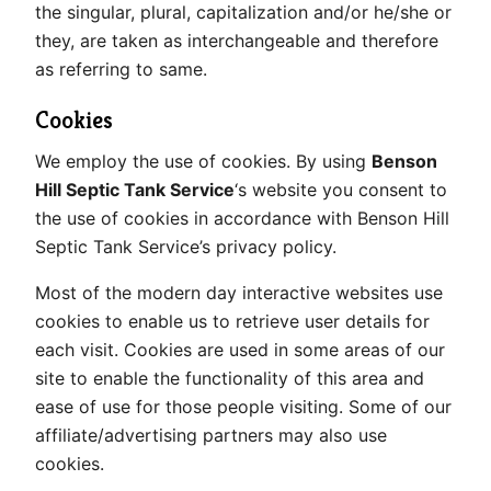
the singular, plural, capitalization and/or he/she or
they, are taken as interchangeable and therefore
as referring to same.
Cookies
We employ the use of cookies. By using
Benson
Hill Septic Tank Service
‘s website you consent to
the use of cookies in accordance with Benson Hill
Septic Tank Service’s privacy policy.
Most of the modern day interactive websites use
cookies to enable us to retrieve user details for
each visit. Cookies are used in some areas of our
site to enable the functionality of this area and
ease of use for those people visiting. Some of our
affiliate/advertising partners may also use
cookies.