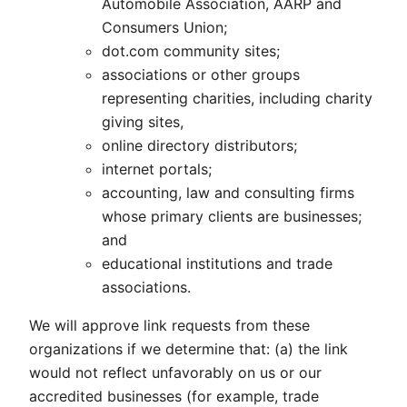
Automobile Association, AARP and
Consumers Union;
dot.com community sites;
associations or other groups
representing charities, including charity
giving sites,
online directory distributors;
internet portals;
accounting, law and consulting firms
whose primary clients are businesses;
and
educational institutions and trade
associations.
We will approve link requests from these
organizations if we determine that: (a) the link
would not reflect unfavorably on us or our
accredited businesses (for example, trade