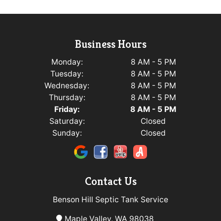
Business Hours
Monday:
8 AM - 5 PM
Tuesday:
8 AM - 5 PM
Wednesday:
8 AM - 5 PM
Thursday:
8 AM - 5 PM
Friday:
8 AM - 5 PM
Saturday:
Closed
Sunday:
Closed
Contact Us
Benson Hill Septic Tank Service
Maple Valley, WA 98038