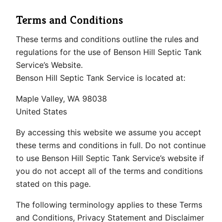
Terms and Conditions
These terms and conditions outline the rules and
regulations for the use of Benson Hill Septic Tank
Service’s Website.
Benson Hill Septic Tank Service is located at:
Maple Valley, WA 98038
United States
By accessing this website we assume you accept
these terms and conditions in full. Do not continue
to use Benson Hill Septic Tank Service’s website if
you do not accept all of the terms and conditions
stated on this page.
The following terminology applies to these Terms
and Conditions, Privacy Statement and Disclaimer