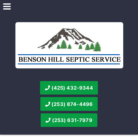
(425) 432-9344
(253) 874-4496
(253) 631-7979