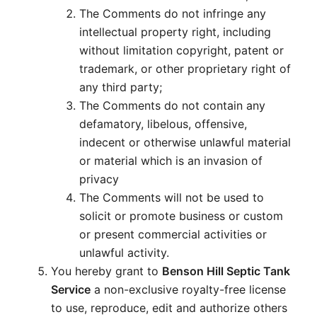
The Comments do not infringe any
intellectual property right, including
without limitation copyright, patent or
trademark, or other proprietary right of
any third party;
The Comments do not contain any
defamatory, libelous, offensive,
indecent or otherwise unlawful material
or material which is an invasion of
privacy
The Comments will not be used to
solicit or promote business or custom
or present commercial activities or
unlawful activity.
You hereby grant to
Benson Hill Septic Tank
Service
a non-exclusive royalty-free license
to use, reproduce, edit and authorize others