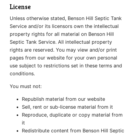
License
Unless otherwise stated, Benson Hill Septic Tank
Service and/or its licensors own the intellectual
property rights for all material on Benson Hill
Septic Tank Service. All intellectual property
rights are reserved. You may view and/or print
pages from our website for your own personal
use subject to restrictions set in these terms and
conditions.
You must not:
Republish material from our website
Sell, rent or sub-license material from it
Reproduce, duplicate or copy material from
it
Redistribute content from Benson Hill Septic