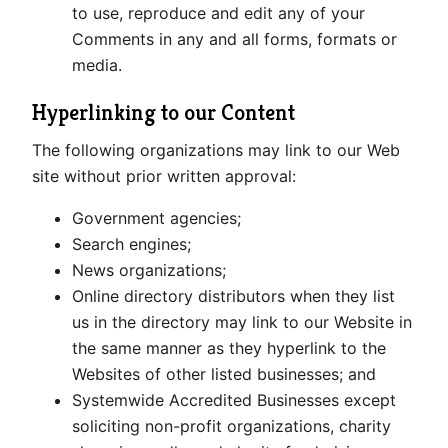
to use, reproduce and edit any of your
Comments in any and all forms, formats or
media.
Hyperlinking to our Content
The following organizations may link to our Web
site without prior written approval:
Government agencies;
Search engines;
News organizations;
Online directory distributors when they list
us in the directory may link to our Website in
the same manner as they hyperlink to the
Websites of other listed businesses; and
Systemwide Accredited Businesses except
soliciting non-profit organizations, charity