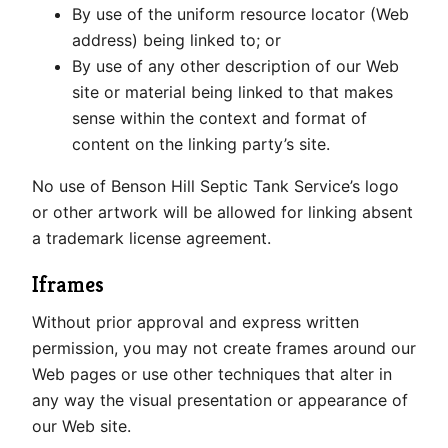
By use of the uniform resource locator (Web
address) being linked to; or
By use of any other description of our Web
site or material being linked to that makes
sense within the context and format of
content on the linking party’s site.
No use of Benson Hill Septic Tank Service’s logo
or other artwork will be allowed for linking absent
a trademark license agreement.
Iframes
Without prior approval and express written
permission, you may not create frames around our
Web pages or use other techniques that alter in
any way the visual presentation or appearance of
our Web site.