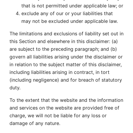
that is not permitted under applicable law; or
exclude any of our or your liabilities that
may not be excluded under applicable law.
The limitations and exclusions of liability set out in
this Section and elsewhere in this disclaimer: (a)
are subject to the preceding paragraph; and (b)
govern all liabilities arising under the disclaimer or
in relation to the subject matter of this disclaimer,
including liabilities arising in contract, in tort
(including negligence) and for breach of statutory
duty.
To the extent that the website and the information
and services on the website are provided free of
charge, we will not be liable for any loss or
damage of any nature.