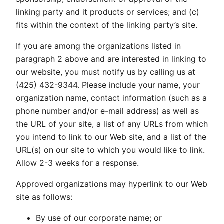
linking party and it products or services; and (c)
fits within the context of the linking party’s site.
If you are among the organizations listed in
paragraph 2 above and are interested in linking to
our website, you must notify us by calling us at
(425) 432-9344. Please include your name, your
organization name, contact information (such as a
phone number and/or e-mail address) as well as
the URL of your site, a list of any URLs from which
you intend to link to our Web site, and a list of the
URL(s) on our site to which you would like to link.
Allow 2-3 weeks for a response.
Approved organizations may hyperlink to our Web
site as follows:
By use of our corporate name; or