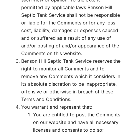
permitted by applicable laws Benson Hill
Septic Tank Service shall not be responsible
or liable for the Comments or for any loss
cost, liability, damages or expenses caused
and or suffered as a result of any use of
and/or posting of and/or appearance of the
Comments on this website.
Benson Hill Septic Tank Service reserves the
right to monitor all Comments and to
remove any Comments which it considers in
its absolute discretion to be inappropriate,
offensive or otherwise in breach of these
Terms and Conditions.
You warrant and represent that:
You are entitled to post the Comments
on our website and have all necessary
licenses and consents to do so;