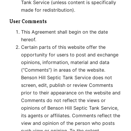
Tank Service (unless content is specifically
made for redistribution).
User Comments
This Agreement shall begin on the date
hereof.
Certain parts of this website offer the
opportunity for users to post and exchange
opinions, information, material and data
(“Comments”) in areas of the website.
Benson Hill Septic Tank Service does not
screen, edit, publish or review Comments
prior to their appearance on the website and
Comments do not reflect the views or
opinions of Benson Hill Septic Tank Service,
its agents or affiliates. Comments reflect the
view and opinion of the person who posts
such view or opinion. To the extent