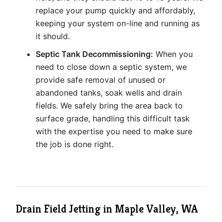
replace your pump quickly and affordably,
keeping your system on-line and running as
it should.
Septic Tank Decommissioning:
When you
need to close down a septic system, we
provide safe removal of unused or
abandoned tanks, soak wells and drain
fields. We safely bring the area back to
surface grade, handling this difficult task
with the expertise you need to make sure
the job is done right.
Drain Field Jetting in Maple Valley, WA