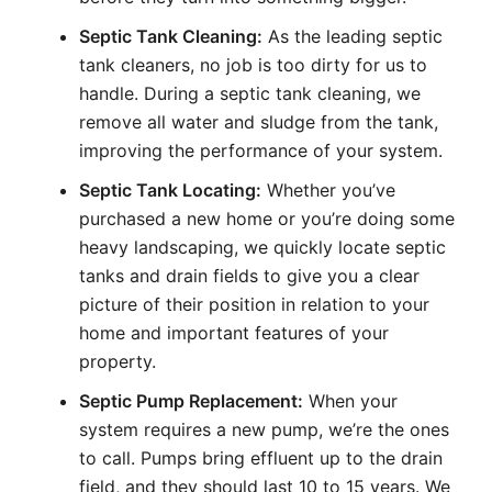
Septic Tank Cleaning:
As the leading septic
tank cleaners, no job is too dirty for us to
handle. During a septic tank cleaning, we
remove all water and sludge from the tank,
improving the performance of your system.
Septic Tank Locating:
Whether you’ve
purchased a new home or you’re doing some
heavy landscaping, we quickly locate septic
tanks and drain fields to give you a clear
picture of their position in relation to your
home and important features of your
property.
Septic Pump Replacement:
When your
system requires a new pump, we’re the ones
to call. Pumps bring effluent up to the drain
field, and they should last 10 to 15 years. We