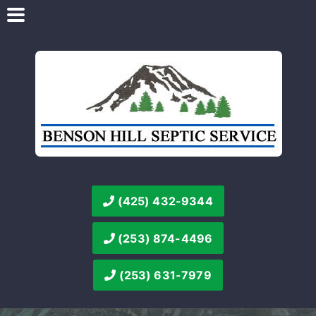
(425) 432-9344
(253) 874-4496
(253) 631-7979