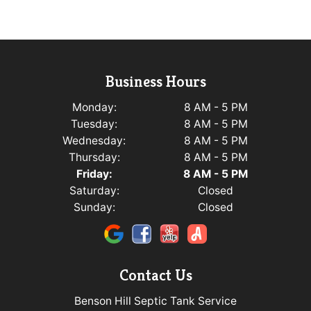
Business Hours
Monday:
8 AM - 5 PM
Tuesday:
8 AM - 5 PM
Wednesday:
8 AM - 5 PM
Thursday:
8 AM - 5 PM
Friday:
8 AM - 5 PM
Saturday:
Closed
Sunday:
Closed
Contact Us
Benson Hill Septic Tank Service