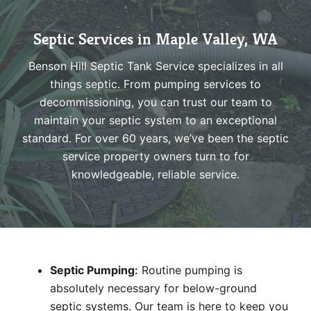
Septic Services in Maple Valley, WA
Benson Hill Septic Tank Service specializes in all
things septic. From pumping services to
decommissioning, you can trust our team to
maintain your septic system to an exceptional
standard. For over 60 years, we’ve been the septic
service property owners turn to for
knowledgeable, reliable service.
Septic Pumping
:
Routine pumping is
absolutely necessary for below-ground
septic systems. Our team is here to keep you