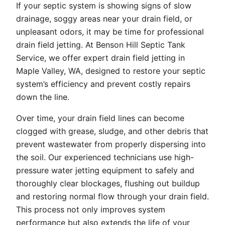
If your septic system is showing signs of slow
drainage, soggy areas near your drain field, or
unpleasant odors, it may be time for professional
drain field jetting. At Benson Hill Septic Tank
Service, we offer expert drain field jetting in
Maple Valley, WA, designed to restore your septic
system’s efficiency and prevent costly repairs
down the line.
Over time, your drain field lines can become
clogged with grease, sludge, and other debris that
prevent wastewater from properly dispersing into
the soil. Our experienced technicians use high-
pressure water jetting equipment to safely and
thoroughly clear blockages, flushing out buildup
and restoring normal flow through your drain field.
This process not only improves system
performance but also extends the life of your