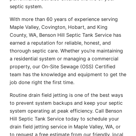
septic system.
With more than 60 years of experience serving
Maple Valley, Covington, Hobart, and King
County, WA, Benson Hill Septic Tank Service has
earned a reputation for reliable, honest, and
thorough septic care. Whether you’re maintaining
a residential system or managing a commercial
property, our On-Site Sewage (OSS) Certified
team has the knowledge and equipment to get the
job done right the first time.
Routine drain field jetting is one of the best ways
to prevent system backups and keep your septic
system operating at peak efficiency. Call Benson
Hill Septic Tank Service today to schedule your
drain field jetting service in Maple Valley, WA, or
to request a free estimate from our friendly, local