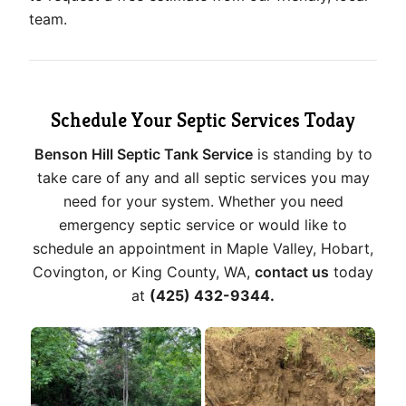
team.
Schedule Your Septic Services Today
Benson Hill Septic Tank Service
is standing by to
take care of any and all septic services you may
need for your system. Whether you need
emergency septic service or would like to
schedule an appointment in Maple Valley, Hobart,
Covington, or King County, WA,
contact us
today
at
(425) 432-9344.