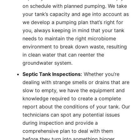
on schedule with planned pumping. We take
your tank’s capacity and age into account as
we develop a pumping plan that’s right for
you, always keeping in mind that your tank
needs to maintain the right microbiome
environment to break down waste, resulting
in clean water that can reenter the
groundwater system.
Septic Tank Inspections
:
Whether you’re
dealing with strange smells or drains that are
slow to empty, we have the equipment and
knowledge required to create a complete
report about the conditions of your tank. Our
technicians can spot any potential issues
during inspection and provide a
comprehensive plan to deal with them
before they turn into something bigger.