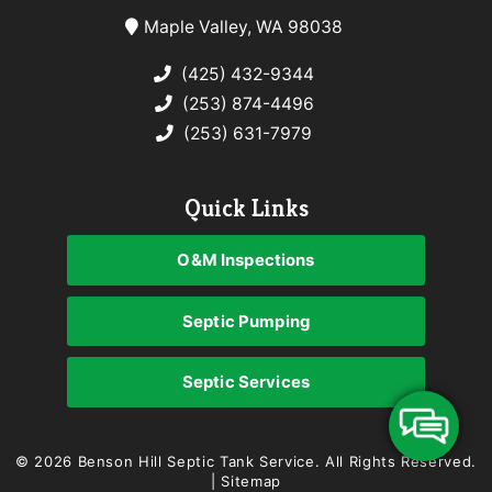
Maple Valley, WA 98038
(425) 432-9344
(253) 874-4496
(253) 631-7979
Quick Links
O&M Inspections
Septic Pumping
Septic Services
© 2026 Benson Hill Septic Tank Service.
All Rights Reserved
.
|
Sitemap